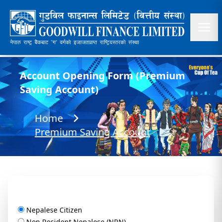
Account Opening Form (Premium
Saving Account)
Home
Premium Saving Account
Nepalese Citizen
Non Resident Nepalese (NRN)