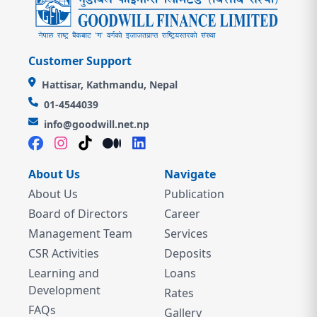
Customer Support
Hattisar, Kathmandu, Nepal
01-4544039
info@goodwill.net.np
About Us
Navigate
About Us
Publication
Board of Directors
Career
Management Team
Services
CSR Activities
Deposits
Learning and
Loans
Development
Rates
FAQs
Gallery