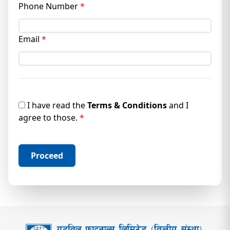
Phone Number
*
Email
*
I
have read the
Terms & Conditions
and I
agree to those.
*
Proceed