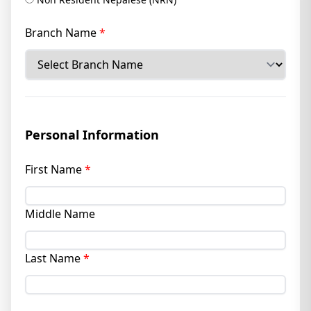
Branch Name
*
Personal Information
First Name
*
Middle Name
Last Name
*