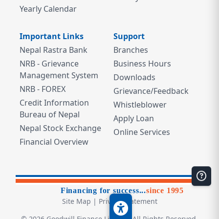
Yearly Calendar
Important Links
Support
Nepal Rastra Bank
Branches
NRB - Grievance
Business Hours
Management System
Downloads
NRB - FOREX
Grievance/Feedback
Credit Information
Whistleblower
Bureau of Nepal
Apply Loan
Nepal Stock Exchange
Online Services
Financial Overview
Financing for success...
since 1995
Site Map
|
Privacy Statement
©
2026
Goodwill Finance Limited. All Rights Reserved.