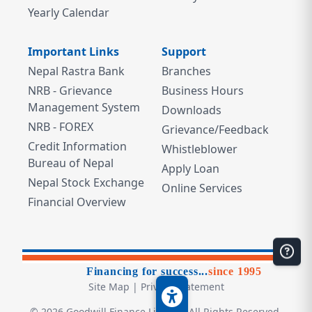
Yearly Calendar
Important Links
Support
Nepal Rastra Bank
Branches
NRB - Grievance
Business Hours
Management System
Downloads
NRB - FOREX
Grievance/Feedback
Credit Information
Whistleblower
Bureau of Nepal
Apply Loan
Nepal Stock Exchange
Online Services
Financial Overview
Financing for success...
since 1995
Site Map
|
Privacy Statement
©
2026
Goodwill Finance Limited. All Rights Reserved.