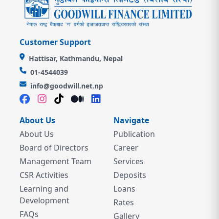
Customer Support
Hattisar, Kathmandu, Nepal
01-4544039
info@goodwill.net.np
About Us
Navigate
About Us
Publication
Board of Directors
Career
Management Team
Services
CSR Activities
Deposits
Learning and
Loans
Development
Rates
FAQs
Gallery