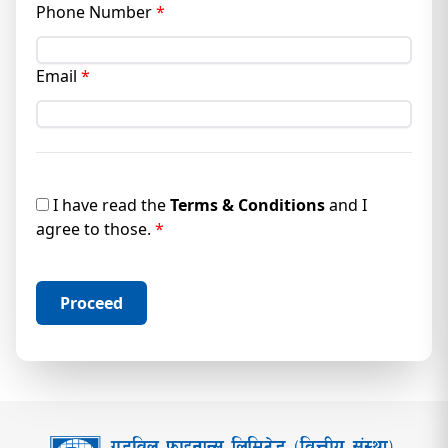
Phone Number
*
Email
*
I
have read the
Terms & Conditions
and I
agree to those.
*
Proceed