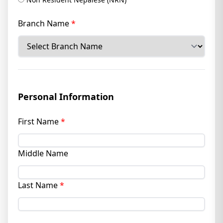
Branch Name
*
Personal Information
First Name
*
Middle Name
Last Name
*