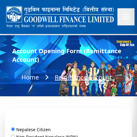
Account Opening Form (Remittance
Account)
Home
Remittance Account
Nepalese Citizen
Non Resident Nepalese (NRN)